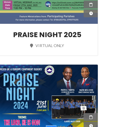
27 Jun 2025
19:00:00
 2025
PRAISE NIGHT 2025
:00
VIRTUAL ONLY
21 Jun 2024
19:00:00