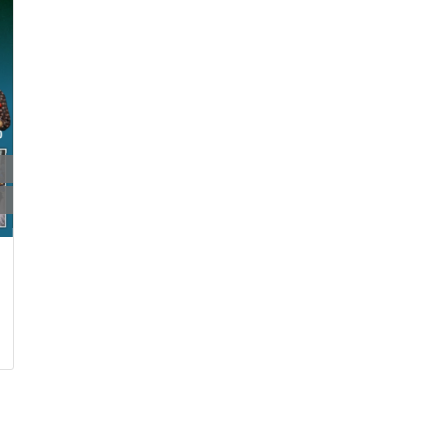
22 Jun 2024
10:00:00