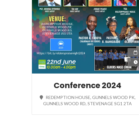
Conference 2024
REDEMPTION HOUSE, GUNNELS WOOD PK,
GUNNELS WOOD RD, STEVENAGE SG1 2TA