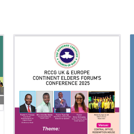
26 Jun 2026
19:00:00