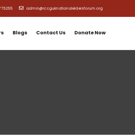
775255
admin@rccguknationaleldersforum.org
rs
Blogs
Contact Us
Donate Now