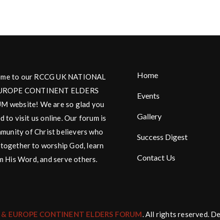
Home
me to our RCCG UK NATIONAL
UROPE CONTINENT ELDERS
Events
 website! We are so glad you
Gallery
d to visit us online. Our forum is
munity of Christ believers who
Success Digest
together to worship God, learn
Contact Us
m His Word, and serve others.
 & EUROPE CONTINENT ELDERS FORUM
. All rights reserved. 