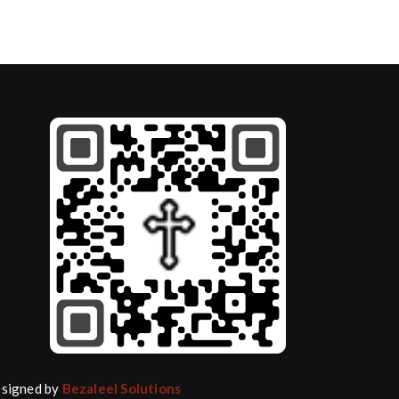
Designed by
Bezaleel Solutions