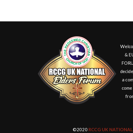
Welco
& E
FORUM
decide
a com
come 
fro
©2020
RCCG UK NATIONAL