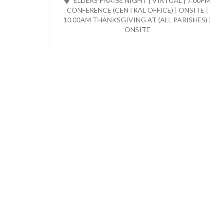
ELDERS PRAISE NIGHT | VIRTUAL | 7.00PM
CONFERENCE (CENTRAL OFFICE) | ONSITE |
10.00AM THANKSGIVING AT (ALL PARISHES) |
ONSITE