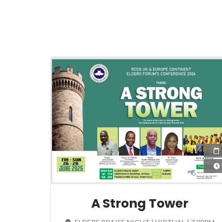
A Strong Tower