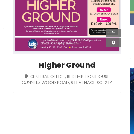
28 Jun
10:00
Higher Ground
CENTRAL OFFICE, REDEMPTION HOUSE
GUNNELS WOOD ROAD, STEVENAGE SGI 2TA