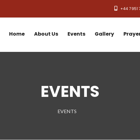
+44 7951 
Home
About Us
Events
Gallery
Praye
EVENTS
EVENTS