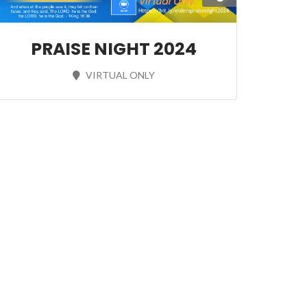
PRAISE NIGHT 2024
VIRTUAL ONLY