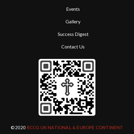
Events
Gallery
Success Digest
Contact Us
©2020
RCCG UK NATIONAL & EUROPE CONTINENT