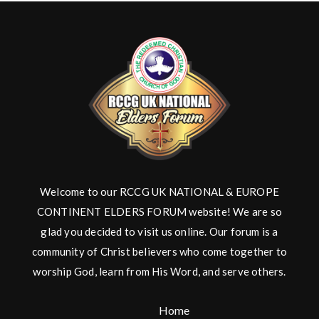
Welcome to our RCCG UK NATIONAL & EUROPE
CONTINENT ELDERS FORUM website! We are so
glad you decided to visit us online. Our forum is a
community of Christ believers who come together to
worship God, learn from His Word, and serve others.
Home