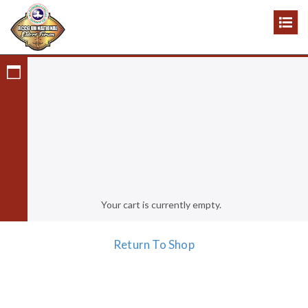
Cart
Cart
Your cart is currently empty.
Return To Shop