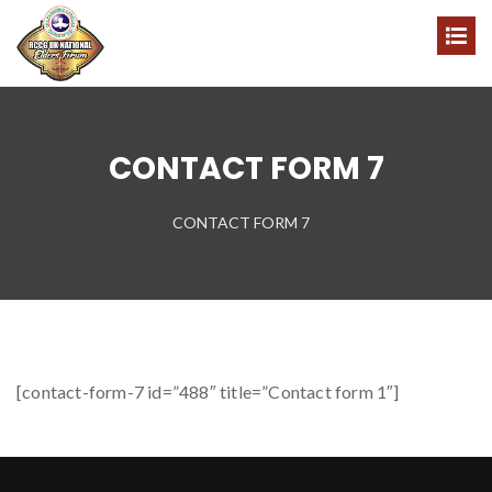
CONTACT FORM 7
CONTACT FORM 7
[contact-form-7 id=”488″ title=”Contact form 1″]