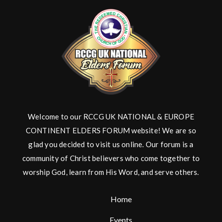
Welcome to our RCCG UK NATIONAL & EUROPE
CONTINENT ELDERS FORUM website! We are so
glad you decided to visit us online. Our forum is a
community of Christ believers who come together to
worship God, learn from His Word, and serve others.
Home
Events