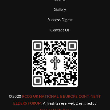
Gallery
Success Digest
Contact Us
©2020
RCCG UK NATIONAL & EUROPE CONTINENT
ELDERS FORUM
. All rights reserved. Designed by