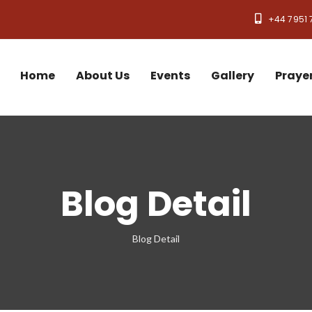
+44 7951 
Home
About Us
Events
Gallery
Praye
Blog Detail
Blog Detail