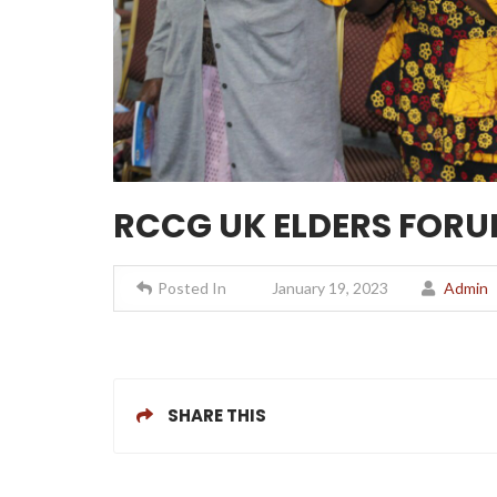
RCCG UK ELDERS FORUM
Posted In
January 19, 2023
Admin
SHARE THIS