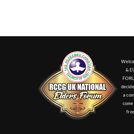
Welco
& E
FORUM
decide
a com
come 
fro