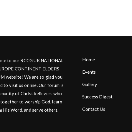
Home
me to our RCCG UK NATIONAL
UROPE CONTINENT ELDERS
Events
 website! We are so glad you
Gallery
d to visit us online. Our forum is
munity of Christ believers who
Success Digest
together to worship God, learn
Contact Us
m His Word, and serve others.