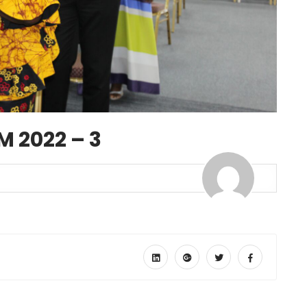
 2022 – 3