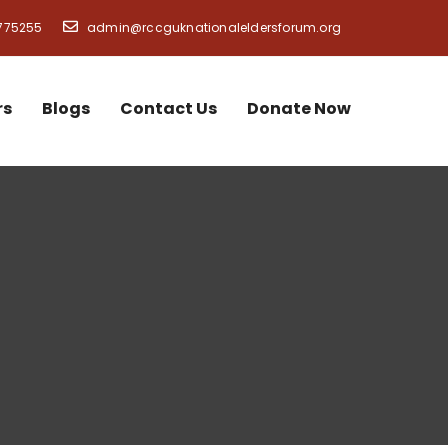
775255
admin@rccguknationaleldersforum.org
rs
Blogs
Contact Us
Donate Now