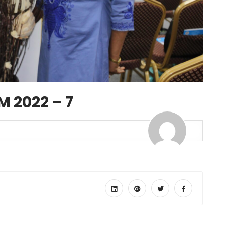
 2022 – 7