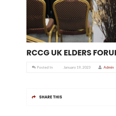
RCCG UK ELDERS FORUM
Posted In
January 19, 2023
Admin
SHARE THIS