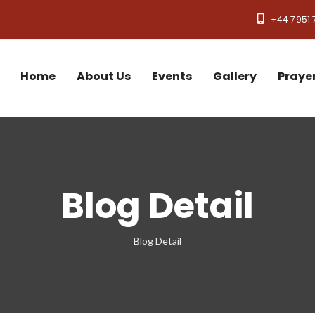
+44 7951 
Home
About Us
Events
Gallery
Praye
Blog Detail
Blog Detail