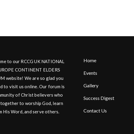
Home
me to our RCCG UK NATIONAL
UROPE CONTINENT ELDERS
Events
 website! We are so glad you
Gallery
d to visit us online. Our forum is
munity of Christ believers who
Success Digest
together to worship God, learn
Contact Us
m His Word, and serve others.