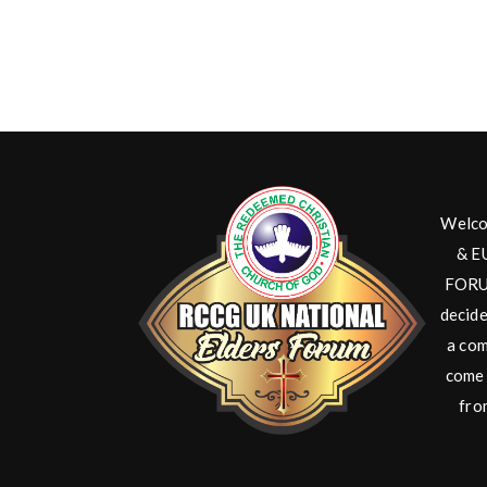
Welco
& E
FORUM
decide
a com
come 
fro