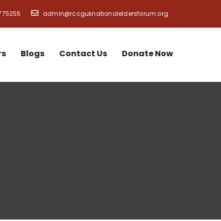
775255
admin@rccguknationaleldersforum.org
rs
Blogs
Contact Us
Donate Now