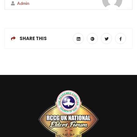
Admin
SHARE THIS