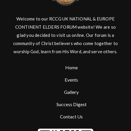
Welcome to our RCCG UK NATIONAL & EUROPE
CONTINENT ELDERS FORUM website! We are so
glad you decided to visit us online. Our forum is a
community of Christ believers who come together to
worship God, learn from His Word, and serve others.
Home
Events
Gallery
Success Digest
Contact Us