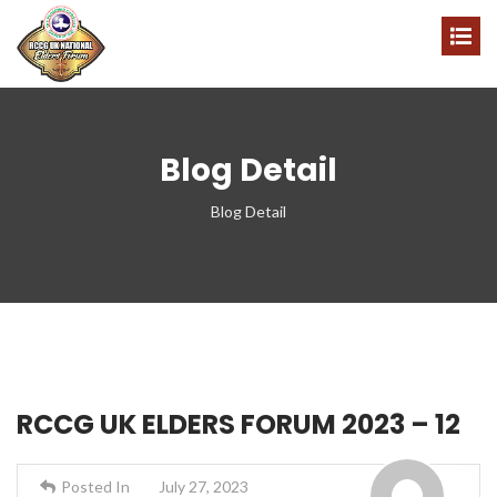
Blog Detail
Blog Detail
RCCG UK ELDERS FORUM 2023 – 12
Posted In
July 27, 2023