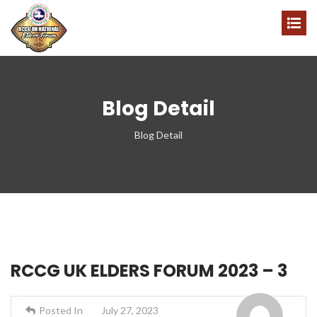
Blog Detail
Blog Detail
RCCG UK ELDERS FORUM 2023 – 3
Posted In
July 27, 2023