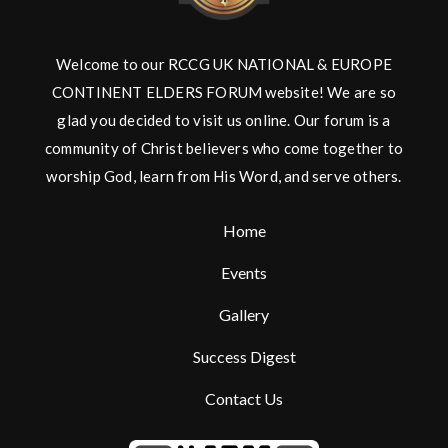
Welcome to our RCCG UK NATIONAL & EUROPE
CONTINENT ELDERS FORUM website! We are so
glad you decided to visit us online. Our forum is a
community of Christ believers who come together to
worship God, learn from His Word, and serve others.
Home
Events
Gallery
Success Digest
Contact Us