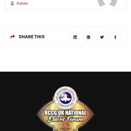
Admin
SHARE THIS