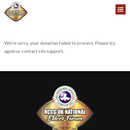
We're sorry, your donation failed to process. Please try
again or contact site support.