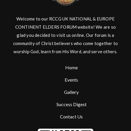
Welcome to our RCCG UK NATIONAL & EUROPE
CONTINENT ELDERS FORUM website! We are so
glad you decided to visit us online. Our forum is a
community of Christ believers who come together to
worship God, learn from His Word, and serve others.
Home
Events
Gallery
Success Digest
Contact Us