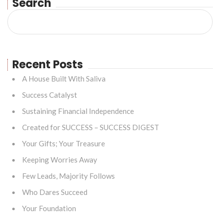
Search
Recent Posts
A House Built With Saliva
Success Catalyst
Sustaining Financial Independence
Created for SUCCESS – SUCCESS DIGEST
Your Gifts; Your Treasure
Keeping Worries Away
Few Leads, Majority Follows
Who Dares Succeed
Your Foundation