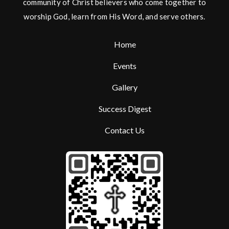
community of Christ believers who come together to
worship God, learn from His Word, and serve others.
Home
Events
Gallery
Success Digest
Contact Us