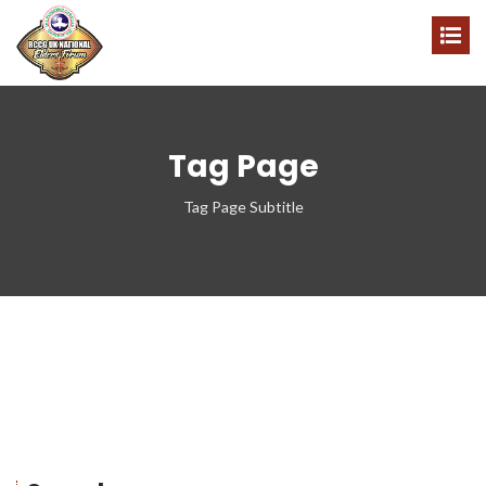
Tag Page
Tag Page Subtitle