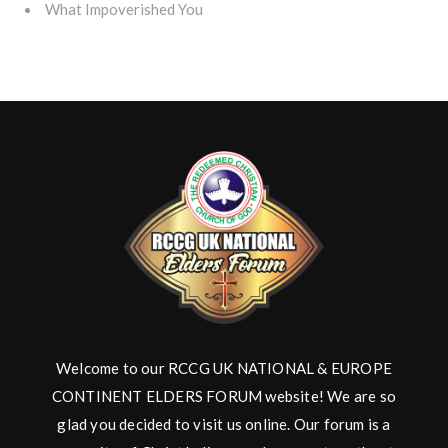
What Impoverished You
Welcome to our RCCG UK NATIONAL & EUROPE
CONTINENT ELDERS FORUM website! We are so
glad you decided to visit us online. Our forum is a