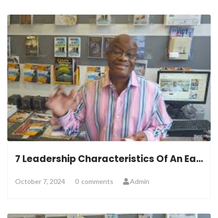
7 Leadership Characteristics Of An Eagle
October 7, 2024
0
comments
Admin