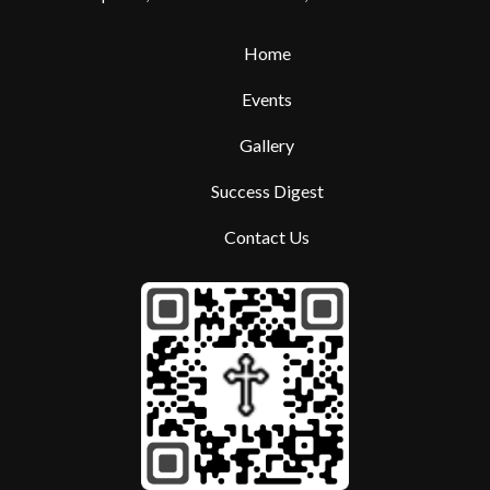
Home
Events
Gallery
Success Digest
Contact Us