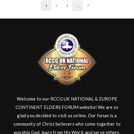
1
2
3
…
7
Welcome to our RCCG UK NATIONAL & EUROPE
CONTINENT ELDERS FORUM website! We are so
glad you decided to visit us online. Our forum is a
community of Christ believers who come together to
worship God, learn from His Word, and serve others.