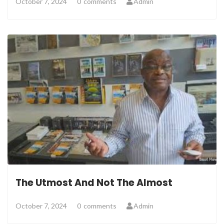
October 7, 2024
0
comments
Admin
The Utmost And Not The Almost
October 7, 2024
0
comments
Admin