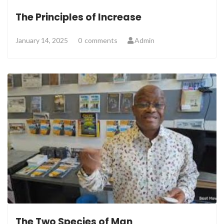
The Principles of Increase
January 14, 2025
0
comments
Admin
The Two Species of Man