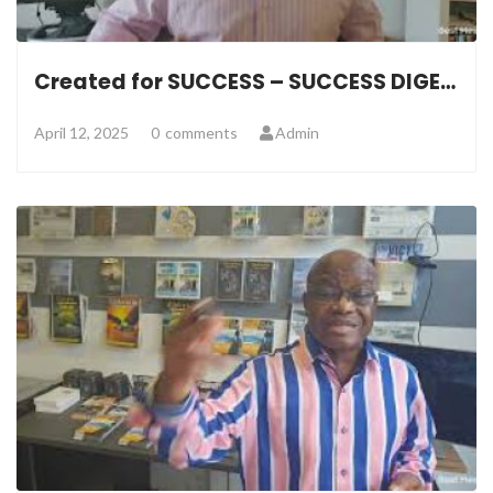
Created for SUCCESS – SUCCESS DIGEST
April 12, 2025
0
comments
Admin