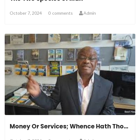
October 7, 2024
0
comments
Admin
Money Or Services; Whence Hath Thou Belonged?