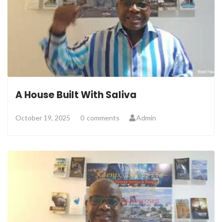
A House Built With Saliva
October 19, 2025
0
comments
Admin