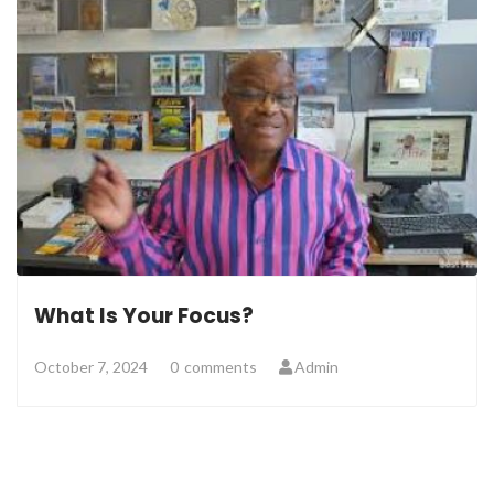
What Is Your Focus?
October 7, 2024
0
comments
Admin