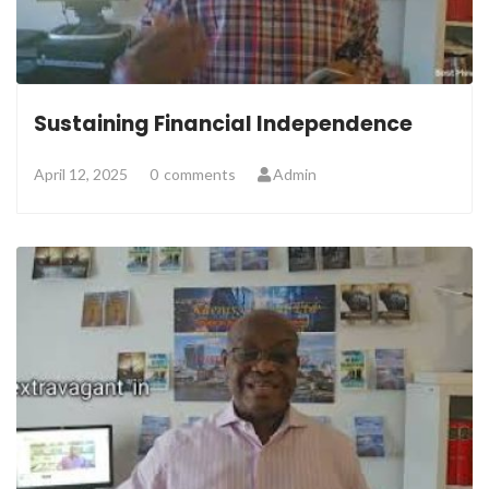
Sustaining Financial Independence
April 12, 2025
0
comments
Admin