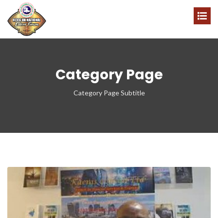
Category Page
Category Page Subtitle