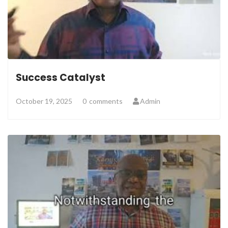
Success Catalyst
October 19, 2025
0
comments
Admin