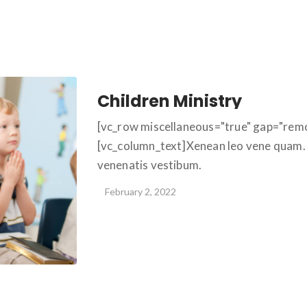
Children Ministry
[vc_row miscellaneous="true" gap="rem
[vc_column_text]Xenean leo vene quam. 
venenatis vestibum.
February 2, 2022