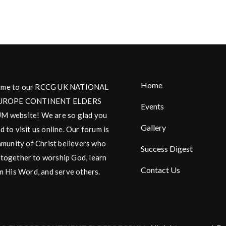
Home
me to our RCCG UK NATIONAL
UROPE CONTINENT ELDERS
Events
 website! We are so glad you
Gallery
d to visit us online. Our forum is
munity of Christ believers who
Success Digest
together to worship God, learn
Contact Us
m His Word, and serve others.