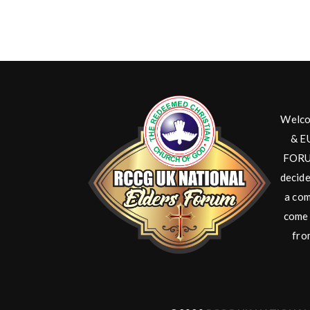
Welco
& E
FORUM
decide
a com
come 
fro