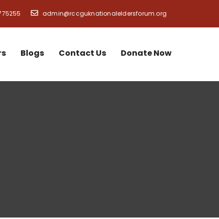
775255
admin@rccguknationaleldersforum.org
rs
Blogs
Contact Us
Donate Now