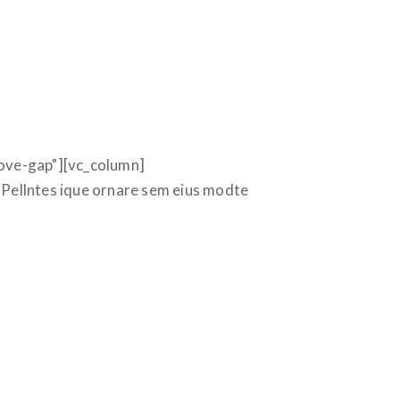
ove-gap"][vc_column]
Pellntes ique ornare sem eius modte