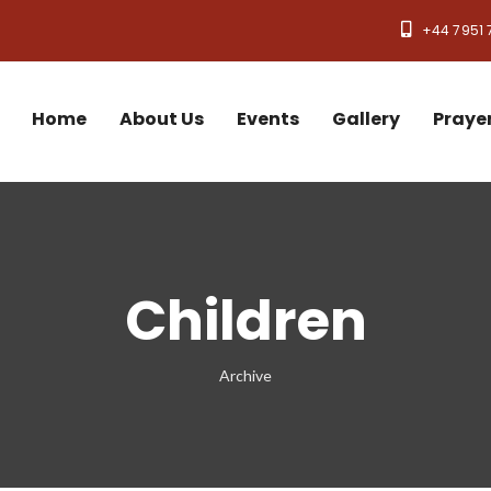
+44 7951 
Home
About Us
Events
Gallery
Praye
Children
Archive