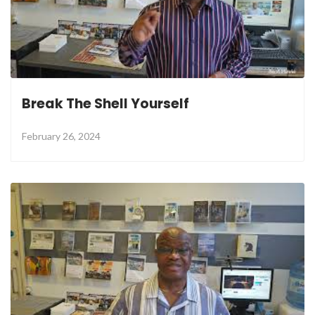
Break The Shell Yourself
February 26, 2024