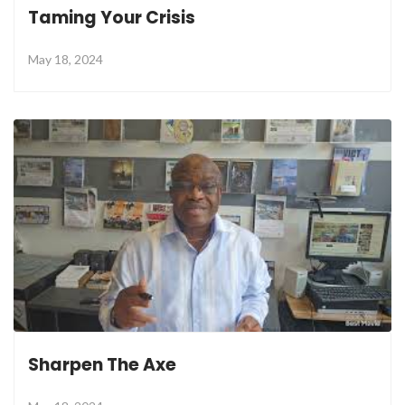
Taming Your Crisis
May 18, 2024
Sharpen The Axe