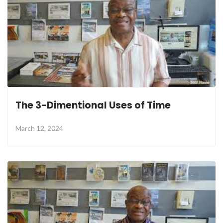
The 3-Dimentional Uses of Time
March 12, 2024