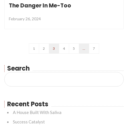
The Danger In Me-Too
February 26, 2024
1
2
3
4
5
…
7
Search
Recent Posts
A House Built With Saliva
Success Catalyst