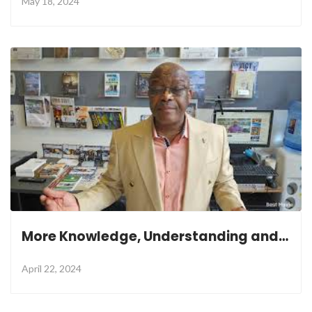
May 18, 2024
More Knowledge, Understanding and Wisdom
April 22, 2024