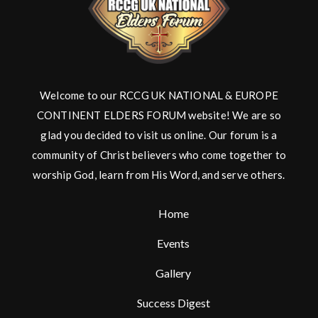
Welcome to our RCCG UK NATIONAL & EUROPE
CONTINENT ELDERS FORUM website! We are so
glad you decided to visit us online. Our forum is a
community of Christ believers who come together to
worship God, learn from His Word, and serve others.
Home
Events
Gallery
Success Digest