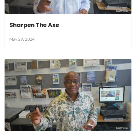
Sharpen The Axe
May 29, 2024