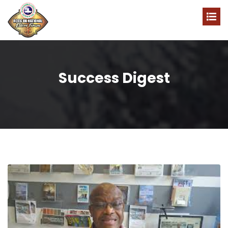
Success Digest