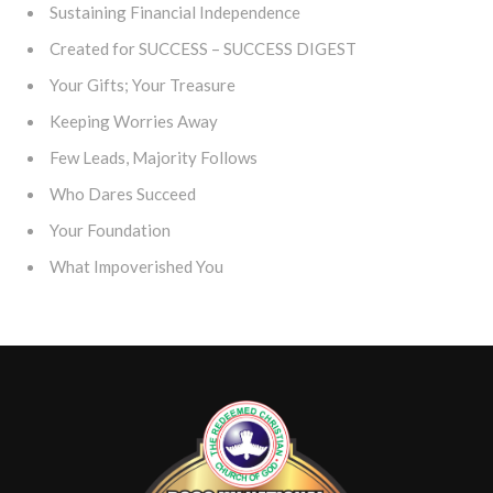
Sustaining Financial Independence
Created for SUCCESS – SUCCESS DIGEST
Your Gifts; Your Treasure
Keeping Worries Away
Few Leads, Majority Follows
Who Dares Succeed
Your Foundation
What Impoverished You