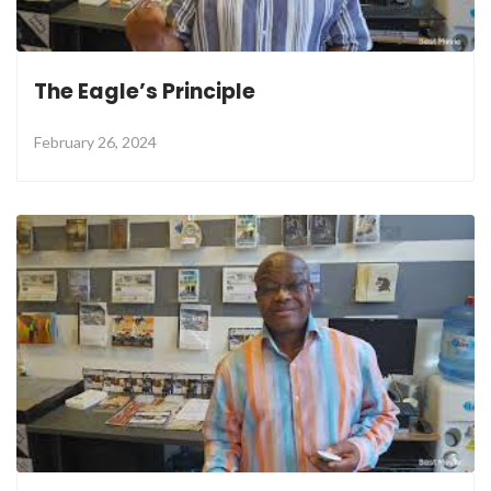
The Eagle’s Principle
February 26, 2024