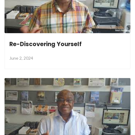
Re-Discovering Yourself
June 2, 2024