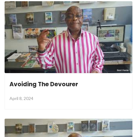
Avoiding The Devourer
April 8, 2024