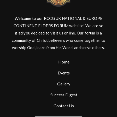
Welcome to our RCCG UK NATIONAL & EUROPE
CONTINENT ELDERS FORUM website! We are so
glad you decided to visit us online. Our forum is a
community of Christ believers who come together to
worship God, learn from His Word, and serve others.
Home
Events
Gallery
Success Digest
Contact Us