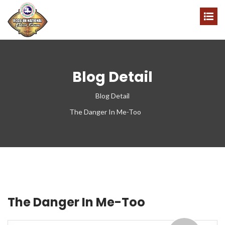
Blog Detail
Blog Detail
The Danger In Me-Too
The Danger In Me-Too