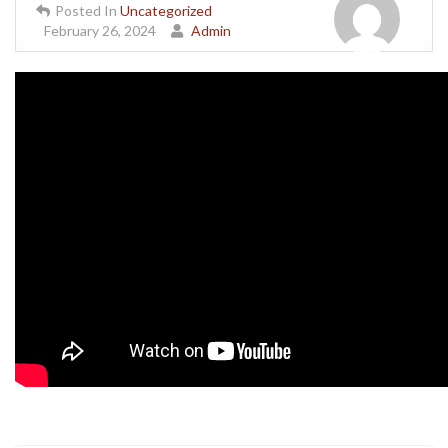
Posted In
Uncategorized
February 26, 2024
Admin