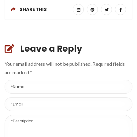
SHARE THIS
Leave a Reply
Your email address will not be published. Required fields
are marked
*