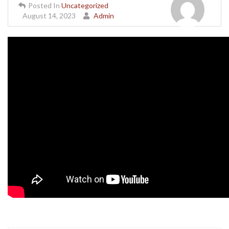
Posted In
Uncategorized
August 14, 2023
Admin