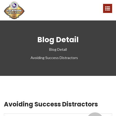
Blog Detail
Blog Detail
Avoiding Success Distractors
Avoiding Success Distractors