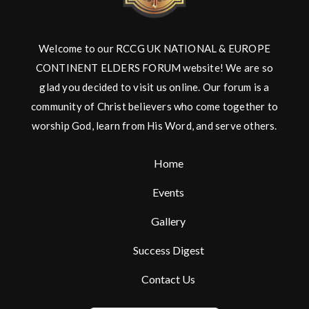
Welcome to our RCCG UK NATIONAL & EUROPE
CONTINENT ELDERS FORUM website! We are so
glad you decided to visit us online. Our forum is a
community of Christ believers who come together to
worship God, learn from His Word, and serve others.
Home
Events
Gallery
Success Digest
Contact Us