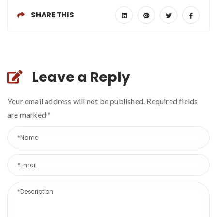
SHARE THIS
Leave a Reply
Your email address will not be published. Required fields
are marked
*