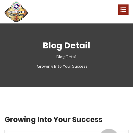
Blog Detail
Blog Detail
Growing Into Your Success
Growing Into Your Success