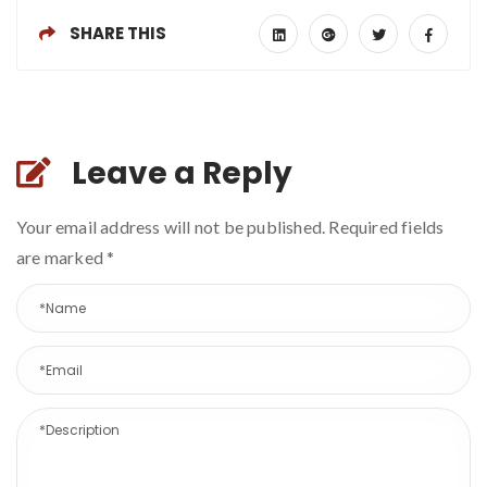
SHARE THIS
Leave a Reply
Your email address will not be published. Required fields
are marked
*