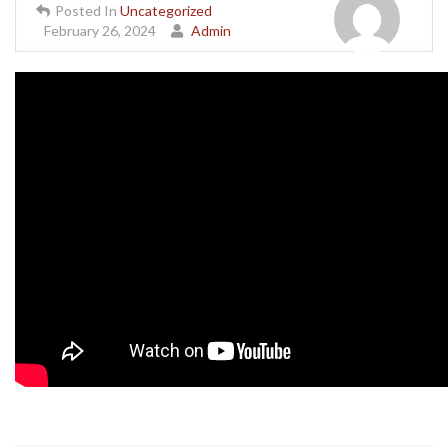
Posted In
Uncategorized
February 26, 2024
Admin