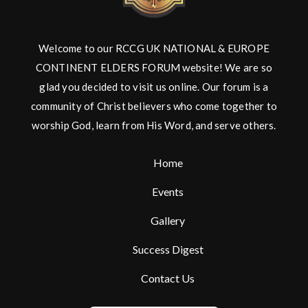
Welcome to our RCCG UK NATIONAL & EUROPE
CONTINENT ELDERS FORUM website! We are so
glad you decided to visit us online. Our forum is a
community of Christ believers who come together to
worship God, learn from His Word, and serve others.
Home
Events
Gallery
Success Digest
Contact Us