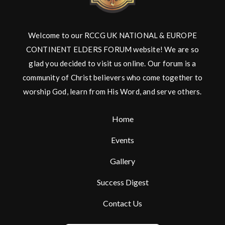
Welcome to our RCCG UK NATIONAL & EUROPE
CONTINENT ELDERS FORUM website! We are so
glad you decided to visit us online. Our forum is a
community of Christ believers who come together to
worship God, learn from His Word, and serve others.
Home
Events
Gallery
Success Digest
Contact Us