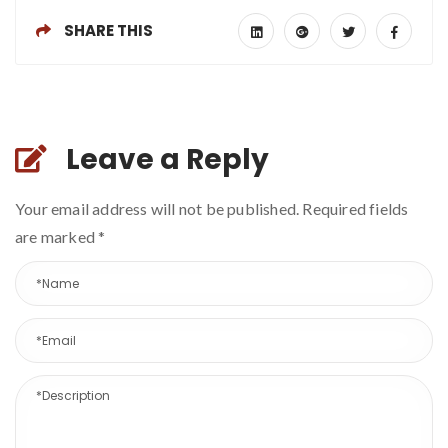
SHARE THIS
Leave a Reply
Your email address will not be published. Required fields
are marked
*