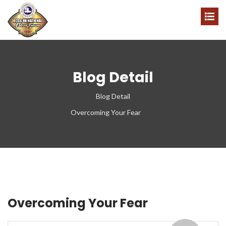
Blog Detail
Blog Detail
Overcoming Your Fear
Overcoming Your Fear