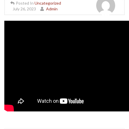
Posted In
Uncategorized
July 26, 2023
Admin