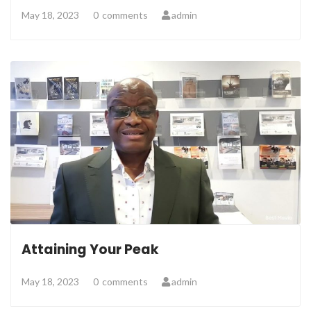
May 18, 2023
0
comments
admin
Attaining Your Peak
May 18, 2023
0
comments
admin