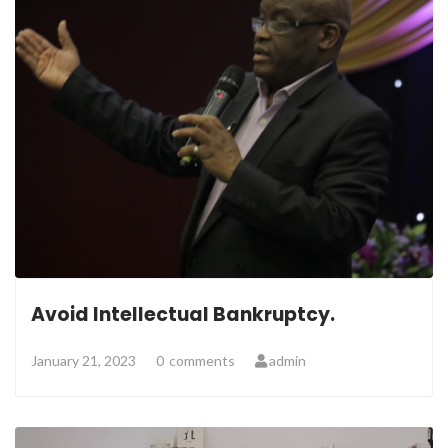
Avoid Intellectual Bankruptcy.
January 21, 2023
0
comments
admin