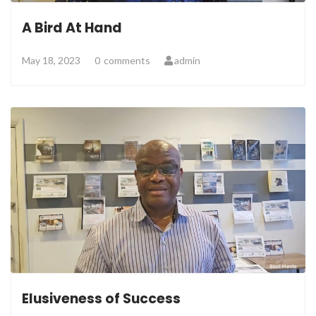
A Bird At Hand
May 18, 2023
0
comments
admin
Elusiveness of Success