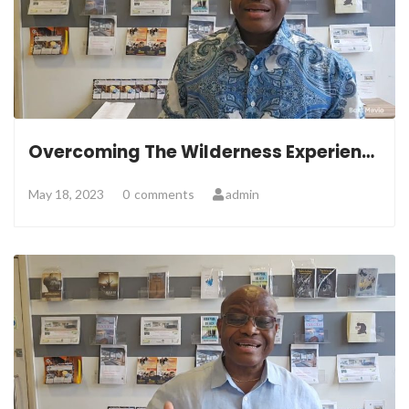
Overcoming The Wilderness Experience
May 18, 2023
0
comments
admin