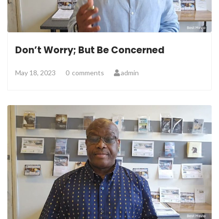
Don’t Worry; But Be Concerned
May 18, 2023
0
comments
admin