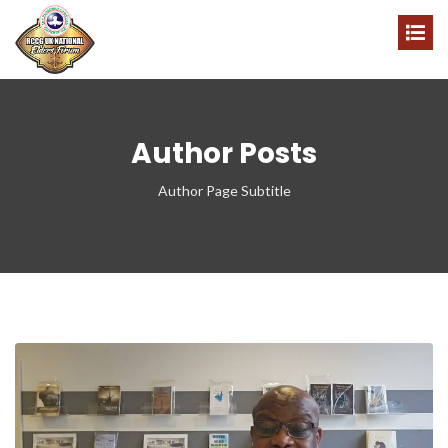
Author Posts
Author Page Subtitle