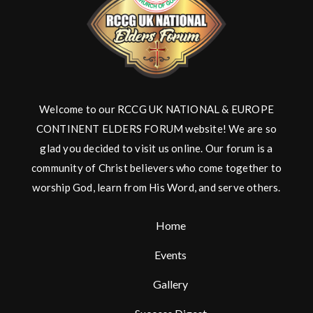
Welcome to our RCCG UK NATIONAL & EUROPE
CONTINENT ELDERS FORUM website! We are so
glad you decided to visit us online. Our forum is a
community of Christ believers who come together to
worship God, learn from His Word, and serve others.
Home
Events
Gallery