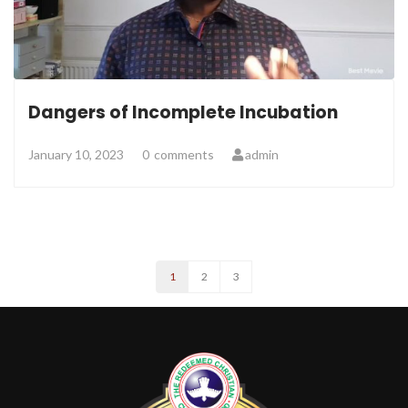
Dangers of Incomplete Incubation
January 10, 2023
0
comments
admin
1
2
3