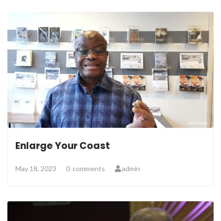
Enlarge Your Coast
May 18, 2023
0
comments
admin