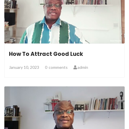
How To Attract Good Luck
January 10, 2023
0
comments
admin