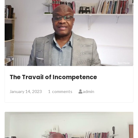
The Travail of Incompetence
January 14, 2023
1
comments
admin