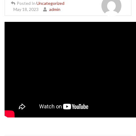
Posted In
Uncategorized
May 18, 2023
admin