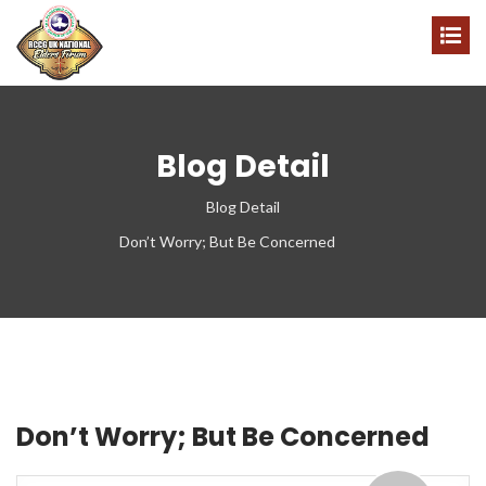
Blog Detail
Blog Detail
Don’t Worry; But Be Concerned
Don’t Worry; But Be Concerned