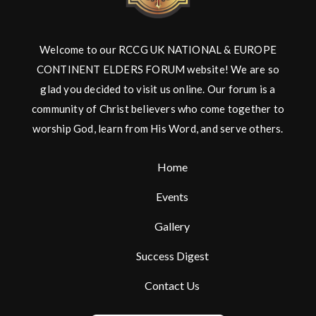
Welcome to our RCCG UK NATIONAL & EUROPE
CONTINENT ELDERS FORUM website! We are so
glad you decided to visit us online. Our forum is a
community of Christ believers who come together to
worship God, learn from His Word, and serve others.
Home
Events
Gallery
Success Digest
Contact Us