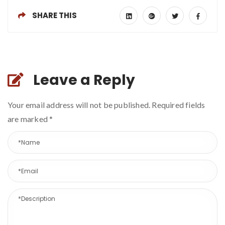
SHARE THIS
Leave a Reply
Your email address will not be published. Required fields
are marked
*