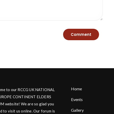
Home
me to our RCCG UK NATIONAL
UROPE CONTINENT ELDERS
Events
 website! We are so glad you
Gallery
d to visit us online. Our forum is