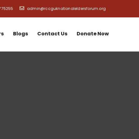
775255
admin@rccguknationaleldersforum.org
rs
Blogs
Contact Us
Donate Now