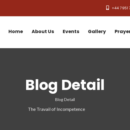
+44 7951 
Home
About Us
Events
Gallery
Praye
Blog Detail
Blog Detail
The Travail of Incompetence