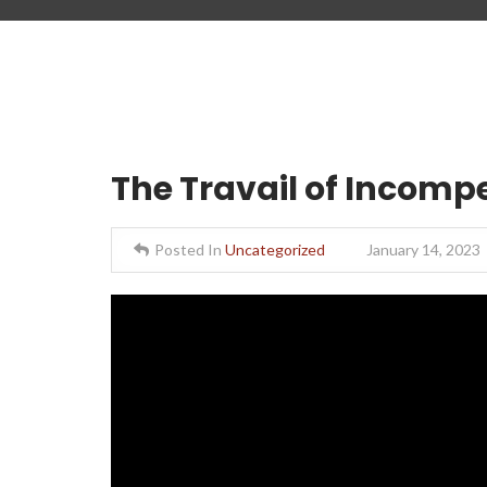
The Travail of Incomp
Posted In
Uncategorized
January 14, 2023