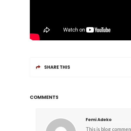
SHARE THIS
COMMENTS
Femi Adeko
This is blog commen