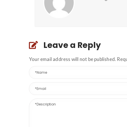
Leave a Reply
Your email address will not be published. Req