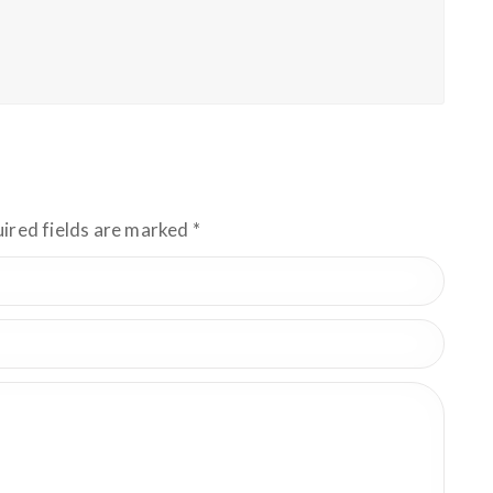
uired fields are marked
*