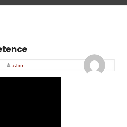
etence
admin