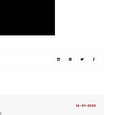
14-01-2023
t