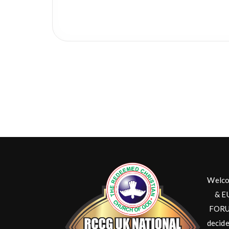
Welco
& E
FORUM
decide